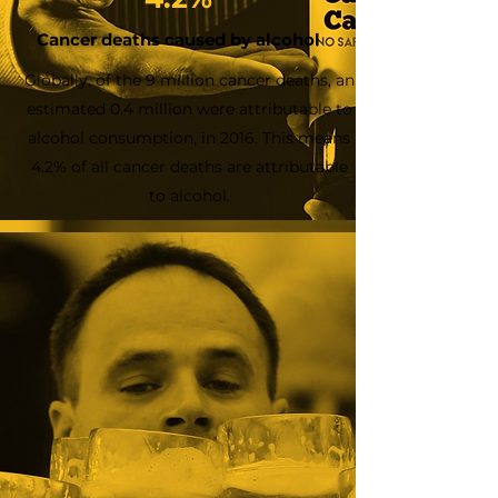
Cancer deaths caused by alcohol
Globally, of the 9 million cancer deaths, an
estimated 0.4 million were attributable to
alcohol consumption, in 2016. This means
4.2% of all cancer deaths are attributable
to alcohol.