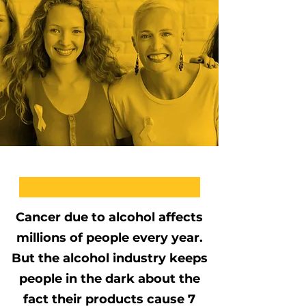
Be Loud For Change
Cancer due to alcohol affects
millions of people every year.
But the alcohol industry keeps
people in the dark about the
fact their products cause 7