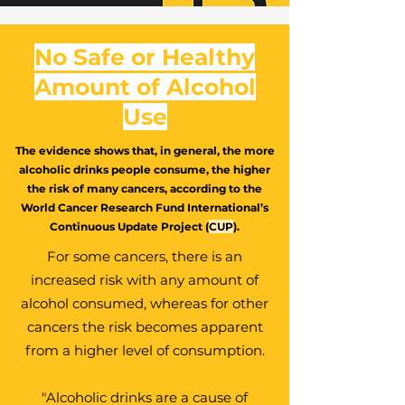
No Safe or Healthy
Amount of Alcohol
Use
The evidence shows that, in general, the more
alcoholic drinks people consume, the higher
the risk of many cancers, according to the
World Cancer Research Fund International’s
Continuous Update Project (
CUP
).
For some cancers, there is an
increased risk with any amount of
alcohol consumed, whereas for other
cancers the risk becomes apparent
from a higher level of consumption.
"Alcoholic drinks are a cause of