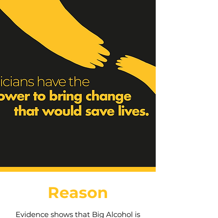
Reason
Evidence shows that Big Alcohol is