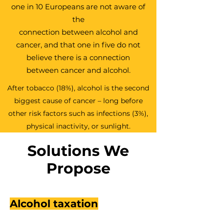
one in 10 Europeans are not aware of
the
connection between alcohol and
cancer, and that one in five do not
believe
there is a connection
between cancer and alcohol.
After tobacco (18%), alcohol is the second
biggest cause of cancer – long before
other risk factors such as infections (3%),
physical inactivity, or sunlight.
Solutions We
Propose
Alcohol taxation