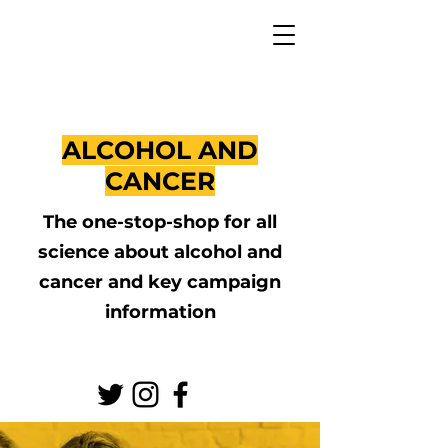
ALCOHOL AND
CANCER
The one-stop-shop for all
science about alcohol and
cancer and key campaign
information