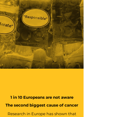
Awareness
Alcohol
1 in 10 Europeans are not aware
The second biggest cause of cancer
Research in Europe has shown that