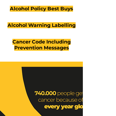
Alcohol Policy Best Buys
Alcohol Warning Labelling
Cancer Code Including
Prevention Messages