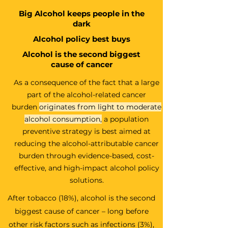
Big Alcohol keeps people in the
dark
Alcohol policy best buys
Alcohol is the second biggest
cause of cancer
As a consequence of the fact that a large
part of the alcohol-related cancer
burden
originates from light to moderate
alcohol consumption
,
a population
preventive strategy is best aimed at
reducing the alcohol-attributable cancer
burden through evidence-based, cost-
effective, and high-impact alcohol policy
solutions.
After tobacco (18%), alcohol is the second
biggest cause of cancer – long before
other risk factors such as infections (3%),