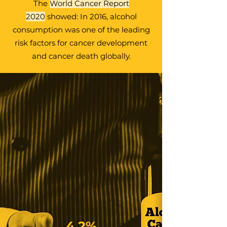
The
World Cancer Report
2020
showed: In 2016, alcohol
consumption was one of the leading
risk factors for cancer development
and cancer death globally.
4.2%