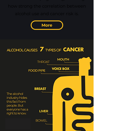
how strong the correlation between
alcohol use and cancer risk is.
More