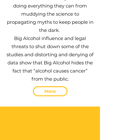
doing everything they can from
muddying the science to
propagating myths to
keep people in
the dark.
Big Alcohol influence and legal
threats to shut
down some of the
studies and distorting and denying of
data show that Big Alcohol
hides the
fact that “alcohol causes cancer”
from the public.
More
Solutions
Problem