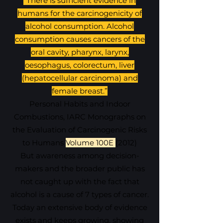
"There is sufficient
evidence in
humans for the carcinogenicity of
alcohol
consumption. Alcohol
consumption causes cancers of the
oral cavity, pharynx, larynx,
oesophagus, colorectum, liver
(hepatocellular carcinoma) and
female breast.”
Personal Habits and Indoor
Combustions, IARC Monographs on
the Evaluation of Carcinogenic Risks
to Humans
Volume 100E
(
2012)
But awareness among decision-
makers and the broader public has
not caught up with the fact that
alcohol is a cause of 7 types of cancer.
Today an extensive body of evidence
exists and keeps growing, showing