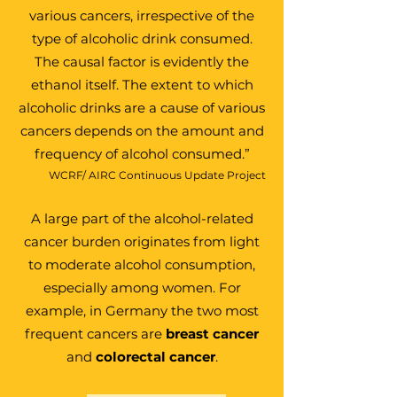
various cancers, irrespective of the
type of alcoholic drink consumed.
The causal factor is evidently the
ethanol itself. The extent to which
alcoholic drinks are a cause of various
cancers depends on the amount and
frequency of alcohol consumed.”
WCRF/ AIRC Continuous Update Project
A large part of the alcohol-related
cancer burden
originates from light
to moderate alcohol consumption
,
especially among women. For
example, in Germany the two most
frequent cancers are
breast cancer
and
colorectal cancer
.