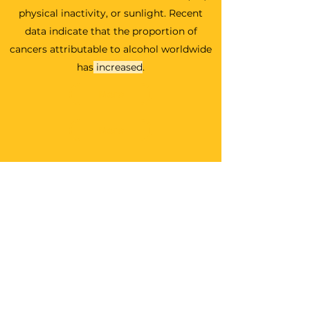
physical inactivity, or sunlight.
Recent
data indicate that the proportion of
cancers attributable to alcohol worldwide
has
increased
.
More
More
Take Action
Take Action
Take Action
Share...(coming soon)