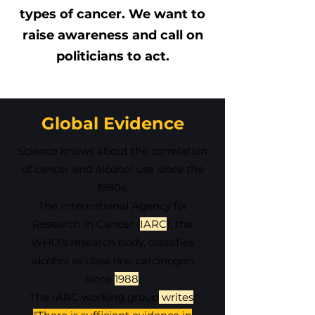
types of cancer. We want to
raise awareness and call on
politicians to act.
Global Evidence
Science knows about the correlation
of cancer and alcohol use since the
1980s.
The International Agency for
Research in Cancer (
IARC
), the
WHO’s research body, classifies
alcohol as class one carcinogen
since
1988
.
The IARC working group
writes
: